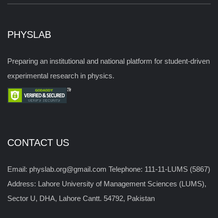
PHYSLAB
Preparing an institutional and national platform for student-driven
experimental research in physics.
CONTACT US
Email: physlab.org@gmail.com Telephone: 111-11-LUMS (5867)
Address: Lahore University of Management Sciences (LUMS),
Sector U, DHA, Lahore Cantt. 54792, Pakistan