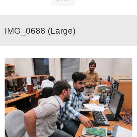
IMG_0688 (Large)