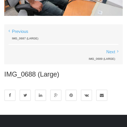
Previous
IMG_0687 (LARGE)
Next
IMG_0689 (LARGE)
IMG_0688 (Large)