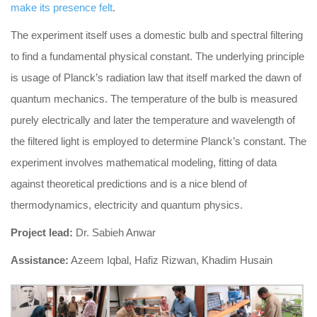
make its presence felt
.
The experiment itself uses a domestic bulb and spectral filtering
to find a fundamental physical constant. The underlying principle
is usage of Planck’s radiation law that itself marked the dawn of
quantum mechanics. The temperature of the bulb is measured
purely electrically and later the temperature and wavelength of
the filtered light is employed to determine Planck’s constant. The
experiment involves mathematical modeling, fitting of data
against theoretical predictions and is a nice blend of
thermodynamics, electricity and quantum physics.
Project lead:
Dr. Sabieh Anwar
Assistance:
Azeem Iqbal, Hafiz Rizwan, Khadim Husain