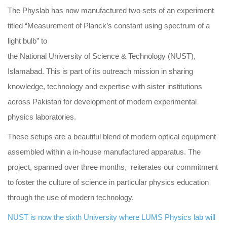
The Physlab has now manufactured two sets of an experiment
titled “Measurement of Planck’s constant using spectrum of a
light bulb” to
the National University of Science & Technology (NUST),
Islamabad. This is part of its outreach mission in sharing
knowledge, technology and expertise with sister institutions
across Pakistan for development of modern experimental
physics laboratories.
These setups are a beautiful blend of modern optical equipment
assembled within a in-house manufactured apparatus. The
project, spanned over three months, reiterates our commitment
to foster the culture of science in particular physics education
through the use of modern technology.
NUST is now the sixth University where LUMS Physics lab will