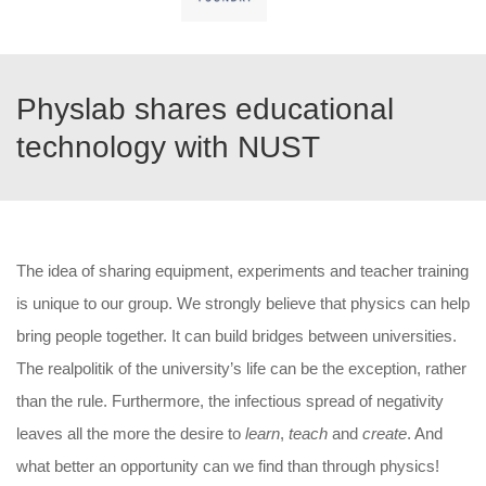
Physlab shares educational
technology with NUST
The idea of sharing equipment, experiments and teacher training
is unique to our group. We strongly believe that physics can help
bring people together. It can build bridges between universities.
The realpolitik of the university’s life can be the exception, rather
than the rule. Furthermore, the infectious spread of negativity
leaves all the more the desire to
learn
,
teach
and
create
. And
what better an opportunity can we find than through physics!