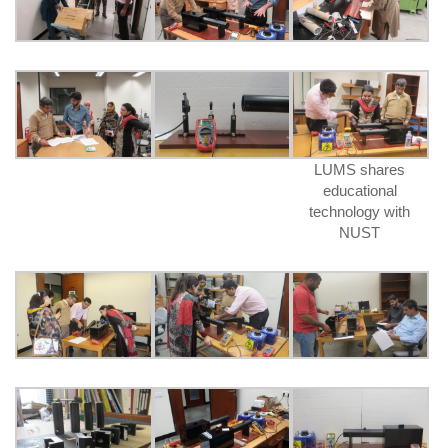
LUMS shares
educational
technology with
NUST