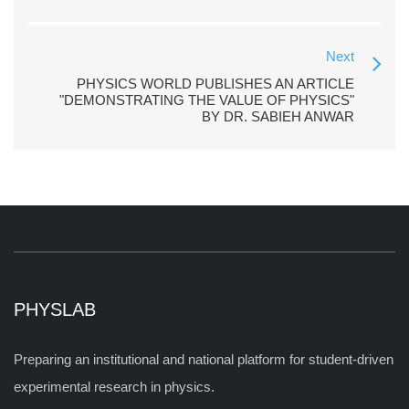
Next
PHYSICS WORLD PUBLISHES AN ARTICLE
"DEMONSTRATING THE VALUE OF PHYSICS"
BY DR. SABIEH ANWAR
PHYSLAB
Preparing an institutional and national platform for student-driven
experimental research in physics.