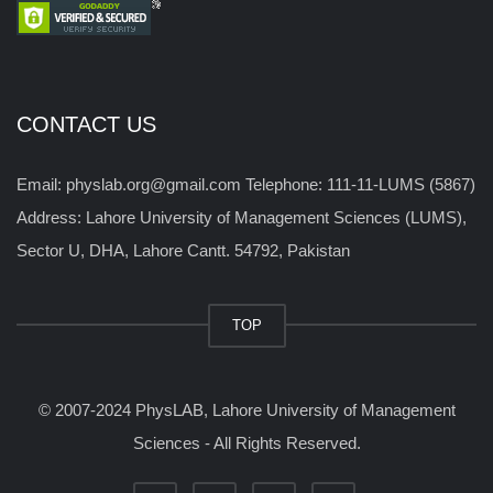
CONTACT US
Email: physlab.org@gmail.com Telephone: 111-11-LUMS (5867)
Address: Lahore University of Management Sciences (LUMS),
Sector U, DHA, Lahore Cantt. 54792, Pakistan
TOP
© 2007-2024 PhysLAB, Lahore University of Management
Sciences - All Rights Reserved.