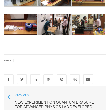
|
NEWS
Previous
NEW EXPERIMENT ON QUANTUM ERASURE
FOR ADVANCED PHYSICS LAB DEVELOPED