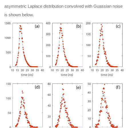
asymmetric Laplace distribution convolved with Guassian noise
is shown below.