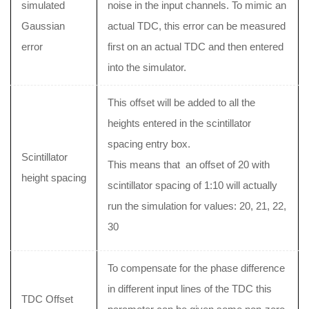
simulated
noise in the input channels. To mimic an
Gaussian
actual TDC, this error can be measured
error
first on an actual TDC and then entered
into the simulator.
This offset will be added to all the
heights entered in the scintillator
spacing entry box.
Scintillator
This means that an offset of 20 with
height spacing
scintillator spacing of 1:10 will actually
run the simulation for values: 20, 21, 22,
30
To compensate for the phase difference
in different input lines of the TDC this
TDC Offset