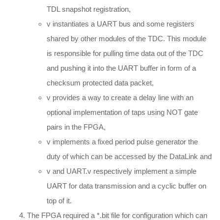
TDL snapshot registration,
v instantiates a UART bus and some registers
shared by other modules of the TDC. This module
is responsible for pulling time data out of the TDC
and pushing it into the UART buffer in form of a
checksum protected data packet,
v provides a way to create a delay line with an
optional implementation of taps using NOT gate
pairs in the FPGA,
v implements a fixed period pulse generator the
duty of which can be accessed by the DataLink and
v and UART.v respectively implement a simple
UART for data transmission and a cyclic buffer on
top of it.
The FPGA required a *.bit file for configuration which can