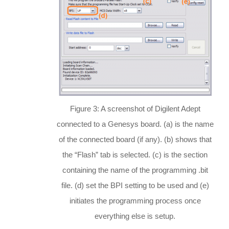
Figure 3: A screenshot of Digilent Adept
connected to a Genesys board. (a) is the name
of the connected board (if any). (b) shows that
the “Flash” tab is selected. (c) is the section
containing the name of the programming .bit
file. (d) set the BPI setting to be used and (e)
initiates the programming process once
everything else is setup.