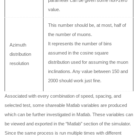
parameter can be given some non-zero
value.
This number should be, at most, half of
the number of muons.
It represents the number of bins
Azimuth
assumed in the cosine square
distribution
distribution used for assuming the muon
resolution
inclinations. Any value between 150 and
2000 should work just fine.
Associated with every combination of speed, spacing, and
selected test, some shareable Matlab variables are produced
which can be further investigated in Matlab. These variables can
be viewed and exported in the “Matlab” section of the simulator.
Since the same process is run multiple times with different