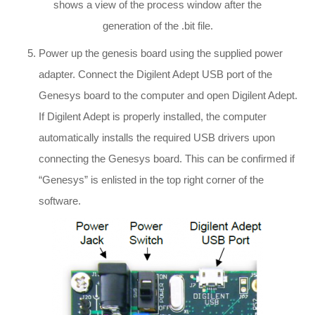
shows a view of the process window after the
generation of the .bit file.
Power up the genesis board using the supplied power
adapter. Connect the Digilent Adept USB port of the
Genesys board to the computer and open Digilent Adept.
If Digilent Adept is properly installed, the computer
automatically installs the required USB drivers upon
connecting the Genesys board. This can be confirmed if
“Genesys” is enlisted in the top right corner of the
software.