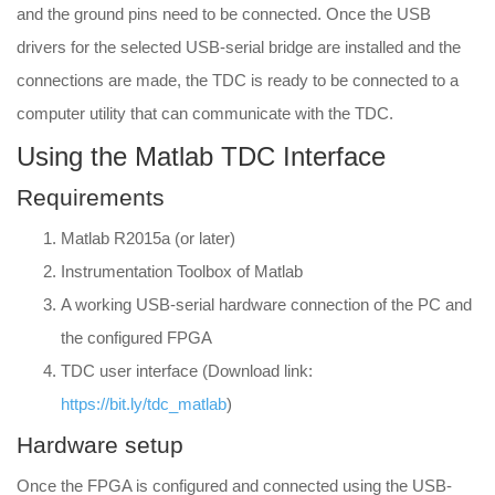
and the ground pins need to be connected. Once the USB
drivers for the selected USB-serial bridge are installed and the
connections are made, the TDC is ready to be connected to a
computer utility that can communicate with the TDC.
Using the Matlab TDC Interface
Requirements
Matlab R2015a (or later)
Instrumentation Toolbox of Matlab
A working USB-serial hardware connection of the PC and
the configured FPGA
TDC user interface (Download link:
https://bit.ly/tdc_matlab
)
Hardware setup
Once the FPGA is configured and connected using the USB-