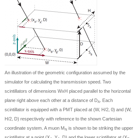
An illustration of the geometric configuration assumed by the
simulator for calculating the transmission speed. Two
scintillators of dimensions WxH placed parallel to the horizontal
plane right above each other at a distance of D
. Each
A
scintillator is equipped with a PMT placed at (W, H/2, 0) and (W,
H/2, D) respectively with reference to the shown Cartesian
coordinate system. A muon M
is shown to be striking the upper
N
scintillator at a point (X
, Y
, D) and the lower scintillator at (X
,