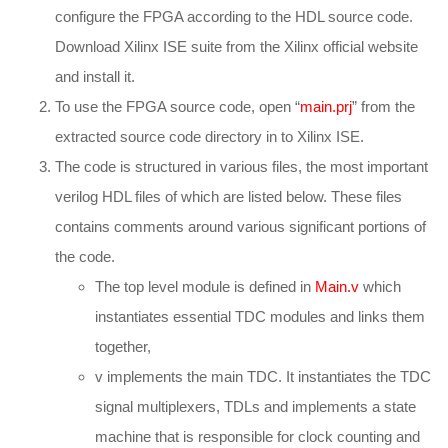
configure the FPGA according to the HDL source code.
Download Xilinx ISE suite from the Xilinx official website
and install it.
To use the FPGA source code, open “
main.prj
” from the
extracted source code directory in to Xilinx ISE.
The code is structured in various files, the most important
verilog HDL files of which are listed below. These files
contains comments around various significant portions of
the code.
The top level module is defined in
Main.v
which
instantiates essential TDC modules and links them
together,
v implements the main TDC. It instantiates the TDC
signal multiplexers, TDLs and implements a state
machine that is responsible for clock counting and