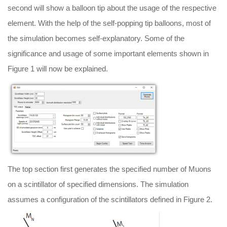
second will show a balloon tip about the usage of the respective
element. With the help of the self-popping tip balloons, most of
the simulation becomes self-explanatory. Some of the
significance and usage of some important elements shown in
Figure 1 will now be explained.
The top section first generates the specified number of Muons
on a scintillator of specified dimensions. The simulation
assumes a configuration of the scintillators defined in Figure 2.