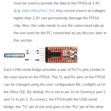
must be used to provide the data to the FPGA at 3.3V
(e.g.
https://bit.ly/3v3_5v
). Any current source at voltages
higher than 3.3V can permanently damage the FPGA
chip. Also, the code needs to use the same baud rate as
the one used for the PC connection as we discuss later in
this section.
Each USB-serial bridge provides a pair of Rx/Tx pins similar to
the ones found on the FPGA. The Tx and Rx pins on the FPGA
can be changed using the user configuration file, config01.ucf in
the Xilinx ISE. By default, Rx is set to pin 10 on Genesys port J,
and Tx to pin 2. To connect, the FPGA with the USB-serial
bridge, the “Tx” pin of one end goes to the “Rx” pin of the other