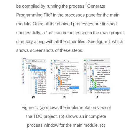
be compiled by running the process “Generate
Programming File” in the processes pane for the main
module. Once all the chained processes are finished
successfully, a “bit” can be accessed in the main project
directory along with all the other files. See figure 1 which
shows screenshots of these steps.
Figure 1: (a) shows the implementation view of
the TDC project. (b) shows an incomplete
process window for the main module. (c)