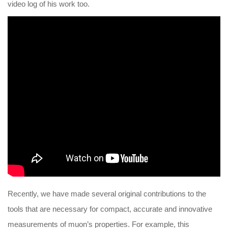
video log of his work too.
Recently, we have made several original contributions to the
tools that are necessary for compact, accurate and innovative
measurements of muon’s properties. For example, this