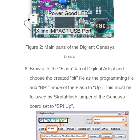
Figure 2: Main parts of the Digilent Genesys
board.
Browse to the “Flash“ tab of Digilent Adept and
choose the created “bit” file as the programming file
and “BPI” mode of the Flash to “Up”. This must be
followed by StrataFlash jumper of the Genesys
board set to “BPI Up”.