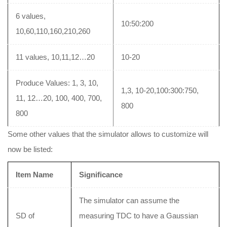
6 values,
10:50:200
10,60,110,160,210,260
11 values, 10,11,12…20
10-20
Produce Values: 1, 3, 10,
1,3, 10-20,100:300:750,
11, 12…20, 100, 400, 700,
800
800
Some other values that the simulator allows to customize will
now be listed:
Item Name
Significance
The simulator can assume the
SD of
measuring TDC to have a Gaussian