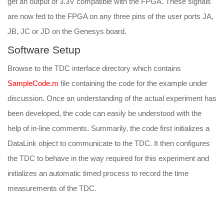
get an output of 3.3V compatible with the FPGA. These signals
are now fed to the FPGA on any three pins of the user ports JA,
JB, JC or JD on the Genesys board.
Software Setup
Browse to the TDC interface directory which contains
SampleCode.m
file containing the code for the example under
discussion. Once an understanding of the actual experiment has
been developed, the code can easily be understood with the
help of in-line comments. Summarily, the code first initializes a
DataLink object to communicate to the TDC. It then configures
the TDC to behave in the way required for this experiment and
initializes an automatic timed process to record the time
measurements of the TDC.