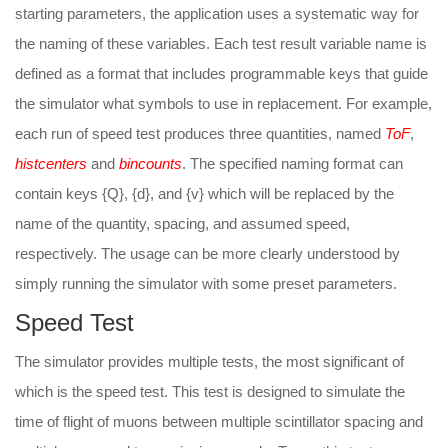
starting parameters, the application uses a systematic way for
the naming of these variables. Each test result variable name is
defined as a format that includes programmable keys that guide
the simulator what symbols to use in replacement. For example,
each run of speed test produces three quantities, named
ToF
,
histcenters
and
bincounts
. The specified naming format can
contain keys {Q}, {d}, and {v} which will be replaced by the
name of the quantity, spacing, and assumed speed,
respectively. The usage can be more clearly understood by
simply running the simulator with some preset parameters.
Speed Test
The simulator provides multiple tests, the most significant of
which is the speed test. This test is designed to simulate the
time of flight of muons between multiple scintillator spacing and