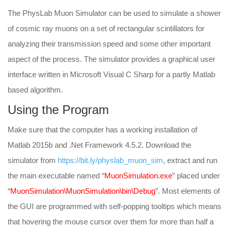
The PhysLab Muon Simulator can be used to simulate a shower
of cosmic ray muons on a set of rectangular scintillators for
analyzing their transmission speed and some other important
aspect of the process. The simulator provides a graphical user
interface written in Microsoft Visual C Sharp for a partly Matlab
based algorithm.
Using the Program
Make sure that the computer has a working installation of
Matlab 2015b and .Net Framework 4.5.2. Download the
simulator from
https://bit.ly/physlab_muon_sim
, extract and run
the main executable named “
MuonSimulation.exe
” placed under
“
MuonSimulation\MuonSimulation\bin\Debug
”. Most elements of
the GUI are programmed with self-popping tooltips which means
that hovering the mouse cursor over them for more than half a