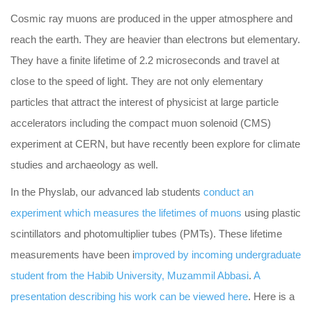
Cosmic ray muons are produced in the upper atmosphere and
reach the earth. They are heavier than electrons but elementary.
They have a finite lifetime of 2.2 microseconds and travel at
close to the speed of light. They are not only elementary
particles that attract the interest of physicist at large particle
accelerators including the compact muon solenoid (CMS)
experiment at CERN, but have recently been explore for climate
studies and archaeology as well.
In the Physlab, our advanced lab students
conduct an
experiment which measures the lifetimes of muons
using plastic
scintillators and photomultiplier tubes (PMTs). These lifetime
measurements have been i
mproved by incoming undergraduate
student from the Habib University, Muzammil Abbasi
.
A
presentation describing his work can be viewed here
. Here is a