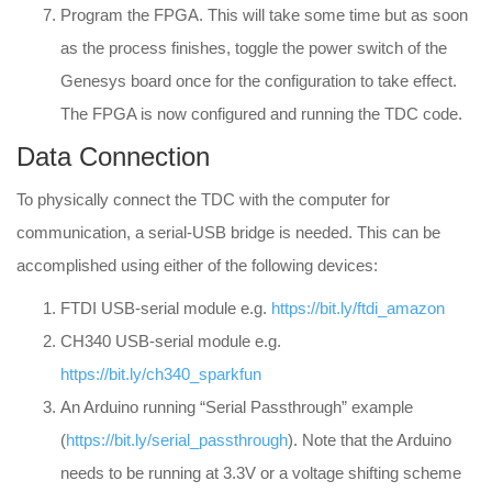
Program the FPGA. This will take some time but as soon
as the process finishes, toggle the power switch of the
Genesys board once for the configuration to take effect.
The FPGA is now configured and running the TDC code.
Data Connection
To physically connect the TDC with the computer for
communication, a serial-USB bridge is needed. This can be
accomplished using either of the following devices:
FTDI USB-serial module e.g.
https://bit.ly/ftdi_amazon
CH340 USB-serial module e.g.
https://bit.ly/ch340_sparkfun
An Arduino running “Serial Passthrough” example
(
https://bit.ly/serial_passthrough
). Note that the Arduino
needs to be running at 3.3V or a voltage shifting scheme