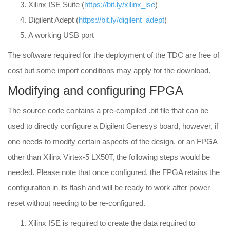
Xilinx ISE Suite (
https://bit.ly/xilinx_ise
)
Digilent Adept (
https://bit.ly/digilent_adept
)
A working USB port
The software required for the deployment of the TDC are free of
cost but some import conditions may apply for the download.
Modifying and configuring FPGA
The source code contains a pre-compiled .bit file that can be
used to directly configure a Digilent Genesys board, however, if
one needs to modify certain aspects of the design, or an FPGA
other than Xilinx Virtex-5 LX50T, the following steps would be
needed. Please note that once configured, the FPGA retains the
configuration in its flash and will be ready to work after power
reset without needing to be re-configured.
Xilinx ISE is required to create the data required to