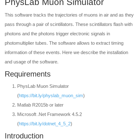
PhysLab Muon Simulator
This software tracks the trajectories of muons in air and as they
pass through a pair of scintillators. These scintillators flash with
photons and the photons trigger electronic signals in
photomultiplier tubes. The software allows to extract timing
information of these events. Here we describe the installation
and usage of the software.
Requirements
PhysLab Muon Simulator
(
https://bit.ly/physlab_muon_sim
)
Matlab R2015b or later
Microsoft .Net Framework 4.5.2
(
https://bit.ly/dotnet_4_5_2
)
Introduction