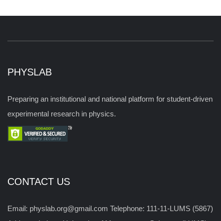
PHYSLAB
Preparing an institutional and national platform for student-driven
experimental research in physics.
CONTACT US
Email: physlab.org@gmail.com Telephone: 111-11-LUMS (5867)