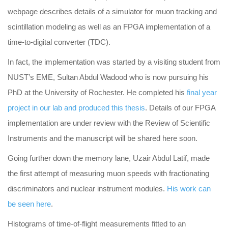
webpage describes details of a simulator for muon tracking and
scintillation modeling as well as an FPGA implementation of a
time-to-digital converter (TDC).
In fact, the implementation was started by a visiting student from
NUST’s EME, Sultan Abdul Wadood who is now pursuing his
PhD at the University of Rochester. He completed his
final year
project in our lab and produced this thesis
. Details of our FPGA
implementation are under review with the Review of Scientific
Instruments and the manuscript will be shared here soon.
Going further down the memory lane, Uzair Abdul Latif, made
the first attempt of measuring muon speeds with fractionating
discriminators and nuclear instrument modules.
His work can
be seen here
.
Histograms of time-of-flight measurements fitted to an