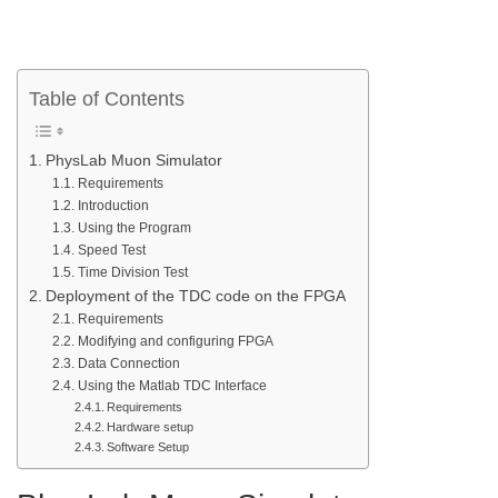
Table of Contents
PhysLab Muon Simulator
Requirements
Introduction
Using the Program
Speed Test
Time Division Test
Deployment of the TDC code on the FPGA
Requirements
Modifying and configuring FPGA
Data Connection
Using the Matlab TDC Interface
Requirements
Hardware setup
Software Setup