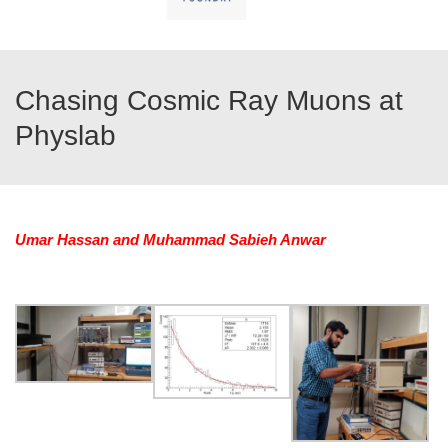
Chasing Cosmic Ray Muons at
Physlab
Umar Hassan and Muhammad Sabieh Anwar