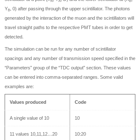
A
A
B
Y
, 0) after passing through the upper scintillator. The photons
B
generated by the interaction of the muon and the scintillators will
travel straight paths to the respective PMT tubes in order to get
detected.
The simulation can be run for any number of scintillator
spacings and any number of transmission speed specified in the
“Parameters” group of the “TDC output” section. These values
can be entered into comma-separated ranges. Some valid
examples are:
Values produced
Code
A single value of 10
10
11 values 10,11,12…20
10:20