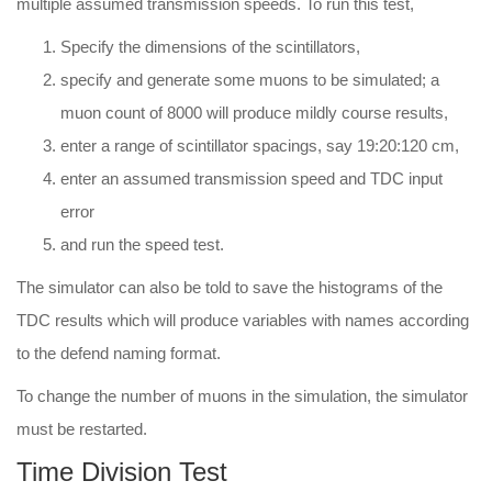
multiple assumed transmission speeds. To run this test,
Specify the dimensions of the scintillators,
specify and generate some muons to be simulated; a
muon count of 8000 will produce mildly course results,
enter a range of scintillator spacings, say 19:20:120 cm,
enter an assumed transmission speed and TDC input
error
and run the speed test.
The simulator can also be told to save the histograms of the
TDC results which will produce variables with names according
to the defend naming format.
To change the number of muons in the simulation, the simulator
must be restarted.
Time Division Test