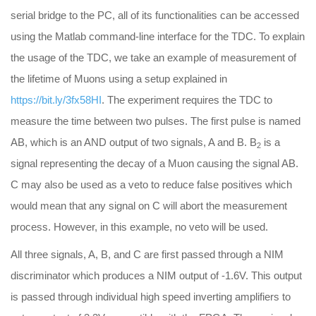
serial bridge to the PC, all of its functionalities can be accessed
using the Matlab command-line interface for the TDC. To explain
the usage of the TDC, we take an example of measurement of
the lifetime of Muons using a setup explained in
https://bit.ly/3fx58HI
. The experiment requires the TDC to
measure the time between two pulses. The first pulse is named
AB, which is an AND output of two signals, A and B. B
is a
2
signal representing the decay of a Muon causing the signal AB.
C may also be used as a veto to reduce false positives which
would mean that any signal on C will abort the measurement
process. However, in this example, no veto will be used.
All three signals, A, B, and C are first passed through a NIM
discriminator which produces a NIM output of -1.6V. This output
is passed through individual high speed inverting amplifiers to