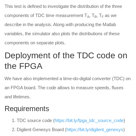
This test is defined to investigate the distribution of the three
components of TDC time measurement T
, T
, T
as we
A
B
F
describe in the analysis. Along with producing the Matlab
variables, the simulator also plots the distributions of these
components on separate plots.
Deployment of the TDC code on
the FPGA
We have also implemented a time-do-digital converter (TDC) on
an FPGA board. The code allows to measure speeds, fluxes
and lifetimes.
Requirements
TDC source code (
https://bit.ly/fpga_tdc_source_code
)
Digilent Genesys Board (
https://bit.ly/digilent_genesys
)