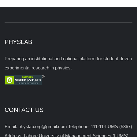
PHYSLAB
Preparing an institutional and national platform for student-driven
experimental research in physics.
CONTACT US
Email: physlab.org@gmail.com Telephone: 111-11-LUMS (5867)
Address: Lahore University of Management Sciences (LUMS),