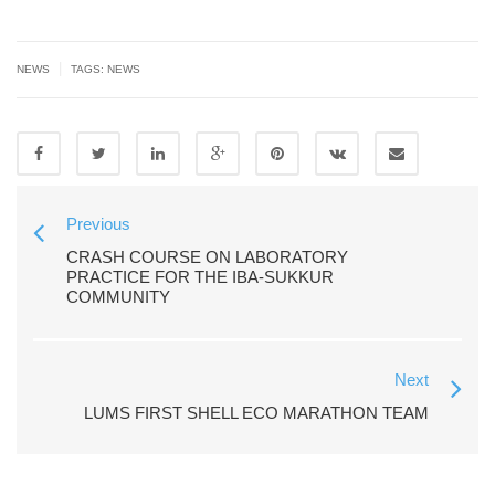
|
NEWS
TAGS:
NEWS
Previous
CRASH COURSE ON LABORATORY
PRACTICE FOR THE IBA-SUKKUR
COMMUNITY
Next
LUMS FIRST SHELL ECO MARATHON TEAM