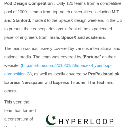
Pod Design Competition
“. Only 120 teams from a competitive
pool of 1000+ teams from top-notch universities, including
MIT
and Stanford,
made it to the SpaceX
design weekend in the US
to present their concept designs in front of the experienced
panel of engineers from
Tesla
,
SpaceX and academia
.
The team was exclusively covered by various international and
national media. The team was covered by “
Fortune
” on their
website: (
http://fortune.com/2016/01/29
/spacex-hyperloop-
competition-
2/
), as well as locally covered by
ProPakistani.pk,
Express Newspaper
and
Express Tribune
,
The Tech
and
others.
This year, the
team has formed
a consortium of