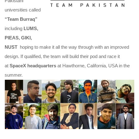
Pakistani
universities called
“Team Burraq”
including
LUMS,
PIEAS, GIKI,
NUST
hoping to make it all the way through with an improved
design. If qualified, the team will build their pod and race it
at
SpaceX headquarters
at Hawthorne, California, USA in the
summer.