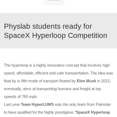
Physlab students ready for
SpaceX Hyperloop Competition
The hyperloop is a highly innovative concept that involves high
speed, affordable, efficient and safe transportation. The idea was
float by is fifth mode of transport floated by
Elon Musk
in 2013,
eventually, aims at transporting humans and freight at top
speeds of 760 mph.
Last year
Team HyperLUMS
was the only team from Pakistan
to have qualified for the highly prestigious “
SpaceX Hyperloop