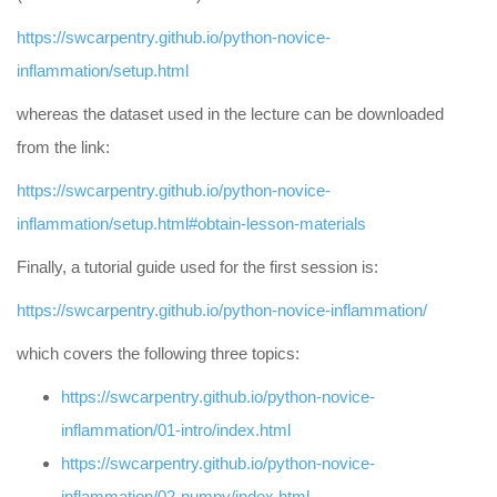
https://swcarpentry.github.io/python-novice-
inflammation/setup.html
whereas the dataset used in the lecture can be downloaded
from the link:
https://swcarpentry.github.io/python-novice-
inflammation/setup.html#obtain-lesson-materials
Finally, a tutorial guide used for the first session is:
https://swcarpentry.github.io/python-novice-inflammation/
which covers the following three topics:
https://swcarpentry.github.io/python-novice-
inflammation/01-intro/index.html
https://swcarpentry.github.io/python-novice-
inflammation/02-numpy/index.html