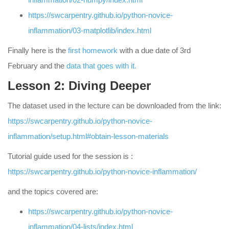
https://swcarpentry.github.io/python-novice-
inflammation/03-matplotlib/index.html
Finally here is the
first homework
with a due date of 3rd
February and the
data that goes with it.
Lesson 2: Diving Deeper
The dataset used in the lecture can be downloaded from the link:
https://swcarpentry.github.io/python-novice-
inflammation/setup.html#obtain-lesson-materials
Tutorial guide used for the session is :
https://swcarpentry.github.io/python-novice-inflammation/
and the topics covered are:
https://swcarpentry.github.io/python-novice-
inflammation/04-lists/index.html