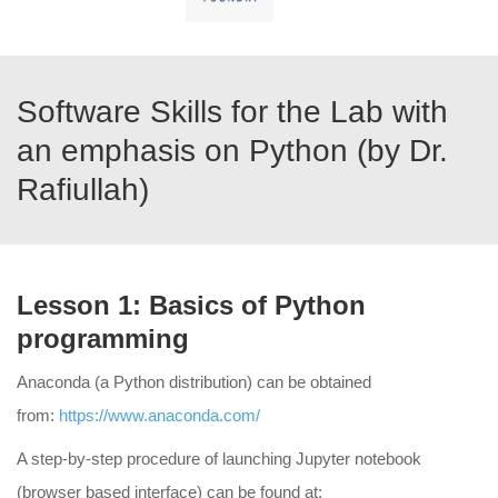
Software Skills for the Lab with
an emphasis on Python (by Dr.
Rafiullah)
Lesson 1: Basics of Python
programming
Anaconda (a Python distribution) can be obtained
from:
https://www.anaconda.com/
A step-by-step procedure of launching Jupyter notebook
(browser based interface) can be found at: