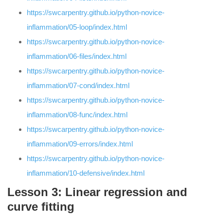
https://swcarpentry.github.io/python-novice-
inflammation/05-loop/index.html
https://swcarpentry.github.io/python-novice-
inflammation/06-files/index.html
https://swcarpentry.github.io/python-novice-
inflammation/07-cond/index.html
https://swcarpentry.github.io/python-novice-
inflammation/08-func/index.html
https://swcarpentry.github.io/python-novice-
inflammation/09-errors/index.html
https://swcarpentry.github.io/python-novice-
inflammation/10-defensive/index.html
Lesson 3: Linear regression and
curve fitting