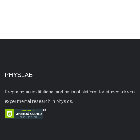
PHYSLAB
Preparing an institutional and national platform for student-driven
experimental research in physics.