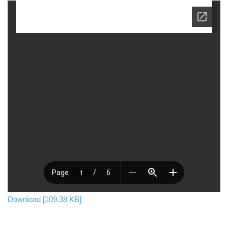
Download [109.38 KB]