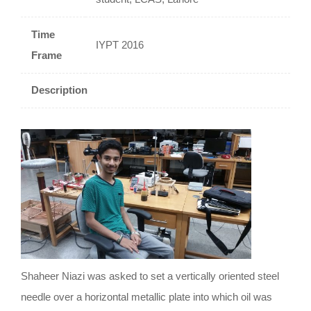
Time
IYPT 2016
Frame
Description
Shaheer Niazi was asked to set a vertically oriented steel
needle over a horizontal metallic plate into which oil was