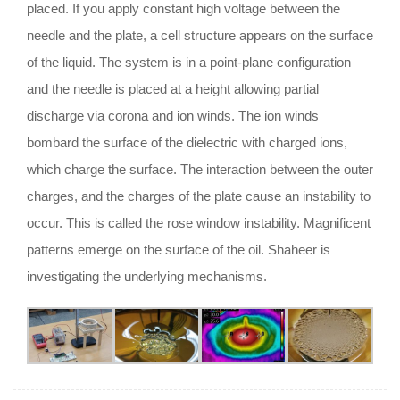
placed. If you apply constant high voltage between the
needle and the plate, a cell structure appears on the surface
of the liquid. The system is in a point-plane configuration
and the needle is placed at a height allowing partial
discharge via corona and ion winds. The ion winds
bombard the surface of the dielectric with charged ions,
which charge the surface. The interaction between the outer
charges, and the charges of the plate cause an instability to
occur. This is called the rose window instability. Magnificent
patterns emerge on the surface of the oil. Shaheer is
investigating the underlying mechanisms.