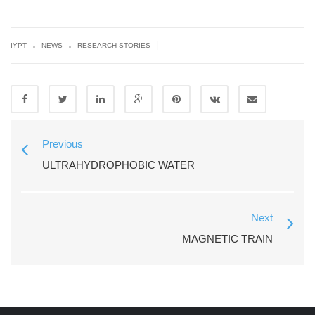
.
.
|
IYPT
NEWS
RESEARCH STORIES
Previous
ULTRAHYDROPHOBIC WATER
Next
MAGNETIC TRAIN