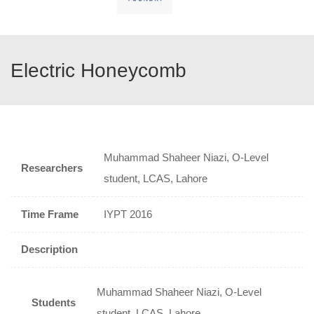
Electric Honeycomb
Muhammad Shaheer Niazi, O-Level
Researchers
student, LCAS, Lahore
Time Frame
IYPT 2016
Description
Muhammad Shaheer Niazi, O-Level
Students
student, LCAS, Lahore