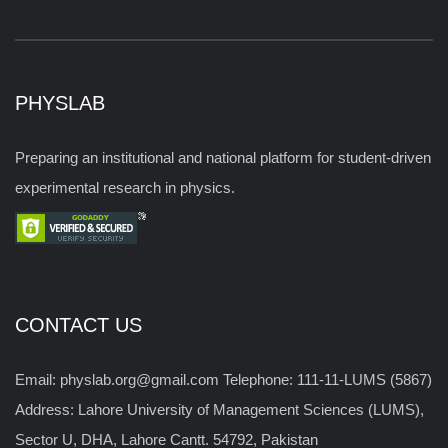
PHYSLAB
Preparing an institutional and national platform for student-driven
experimental research in physics.
CONTACT US
Email: physlab.org@gmail.com Telephone: 111-11-LUMS (5867)
Address: Lahore University of Management Sciences (LUMS),
Sector U, DHA, Lahore Cantt. 54792, Pakistan