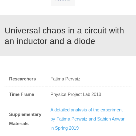
Universal chaos in a circuit with
an inductor and a diode
Researchers
Fatima Pervaiz
Time Frame
Physics Project Lab 2019
A detailed analysis of the experiment
Supplementary
by Fatima Perwaiz and Sabieh Anwar
Materials
in Spring 2019