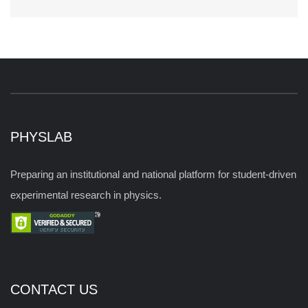
PHYSLAB
Preparing an institutional and national platform for student-driven
experimental research in physics.
CONTACT US