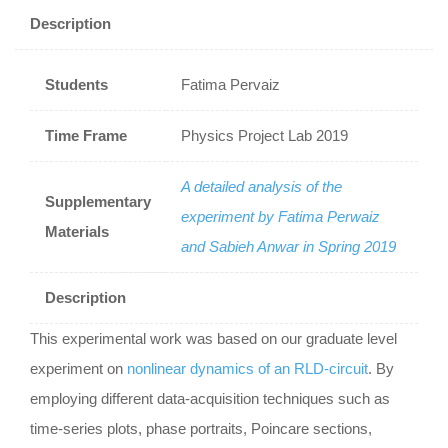
Description
Students
Fatima Pervaiz
Time Frame
Physics Project Lab 2019
A detailed analysis of the
Supplementary
experiment by Fatima Perwaiz
Materials
and Sabieh Anwar in Spring 2019
Description
This experimental work was based on our graduate level
experiment on
nonlinear dynamics of an RLD-circuit
. By
employing different data-acquisition techniques such as
time-series plots, phase portraits, Poincare sections,