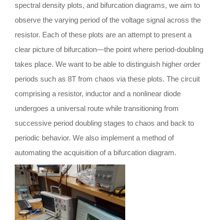
spectral density plots, and bifurcation diagrams, we aim to
observe the varying period of the voltage signal across the
resistor. Each of these plots are an attempt to present a
clear picture of bifurcation—the point where period-doubling
takes place. We want to be able to distinguish higher order
periods such as 8T from chaos via these plots. The circuit
comprising a resistor, inductor and a nonlinear diode
undergoes a universal route while transitioning from
successive period doubling stages to chaos and back to
periodic behavior. We also implement a method of
automating the acquisition of a bifurcation diagram.