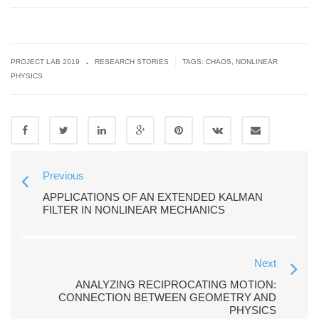
.
|
PROJECT LAB 2019
RESEARCH STORIES
TAGS:
CHAOS
,
NONLINEAR
PHYSICS
Previous
APPLICATIONS OF AN EXTENDED KALMAN
FILTER IN NONLINEAR MECHANICS
Next
ANALYZING RECIPROCATING MOTION:
CONNECTION BETWEEN GEOMETRY AND
PHYSICS