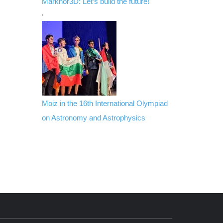
Markhor3D: Let’s build the future!
Moiz in the 16th International Olympiad
on Astronomy and Astrophysics