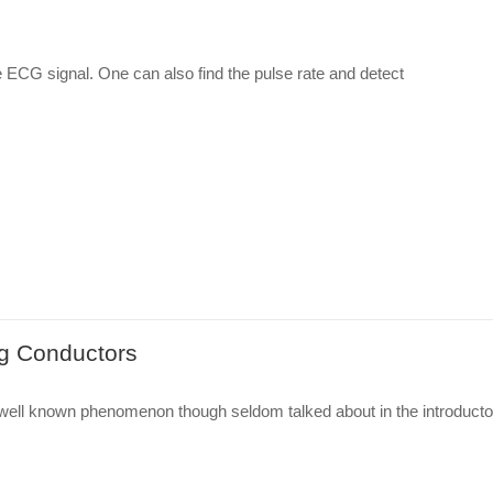
e ECG signal. One can also find the pulse rate and detect
ng Conductors
 well known phenomenon though seldom talked about in the introducto