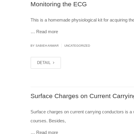
Monitoring the ECG
This is a homemade physiological kit for acquiring th
…
Read more
|
BY
SABIEH ANWAR
UNCATEGORIZED
DETAIL
Surface Charges on Current Carryi
Surface charges on current carrying conductors is a
courses. Besides,
…
Read more