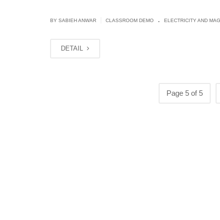
.
|
BY
SABIEH ANWAR
CLASSROOM DEMO
ELECTRICITY AND MA
DETAIL
Page 5 of 5