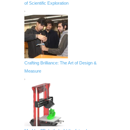
of Scientific Exploration
Crafting Brilliance: The Art of Design &
Measure