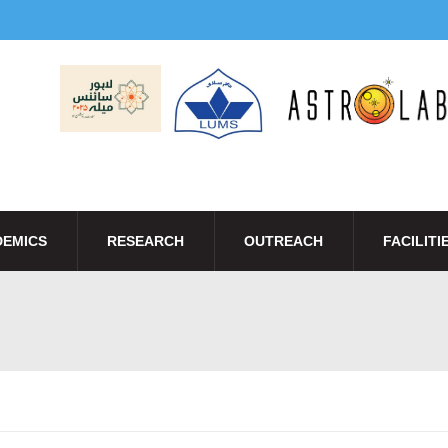
EMICS
RESEARCH
OUTREACH
FACILITI