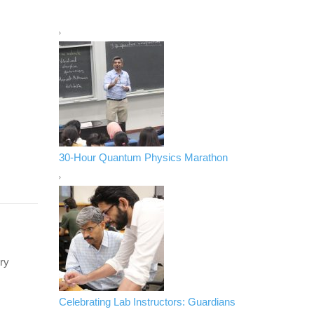
30-Hour Quantum Physics Marathon
ry
Celebrating Lab Instructors: Guardians