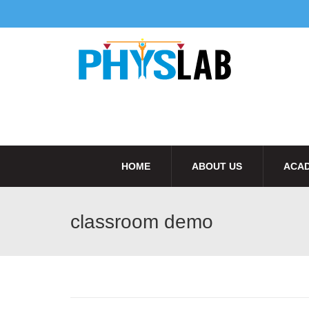
HOME
ABOUT US
ACAD
classroom demo