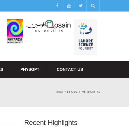
ES
PHYSGPT
CONTACT US
HOME
\
CLASS-DEMO
(PAGE 5)
Recent Highlights