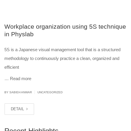
Workplace organization using 5S technique
in Physlab
5S is a Japanese visual management tool that is a structured
methodology to continuously practice a clean, organized and
efficient
…
Read more
|
BY
SABIEH ANWAR
UNCATEGORIZED
DETAIL
Recent Highlights