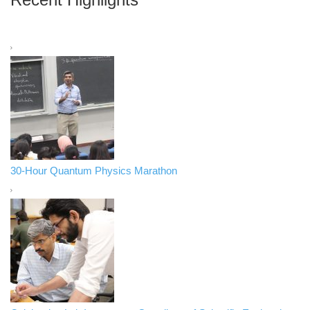
30-Hour Quantum Physics Marathon