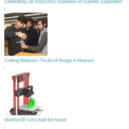
Celebrating Lab Instructors: Guardians of Scientific Exploration
Crafting Brilliance: The Art of Design & Measure
Markhor3D: Let’s build the future!