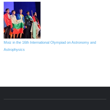
Moiz in the 16th International Olympiad on Astronomy and
Astrophysics