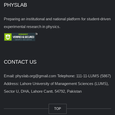
PHYSLAB
Preparing an institutional and national platform for student-driven
experimental research in physics.
CONTACT US
Email: physlab.org@gmail.com Telephone: 111-11-LUMS (5867)
Address: Lahore University of Management Sciences (LUMS),
Sector U, DHA, Lahore Cantt. 54792, Pakistan
TOP