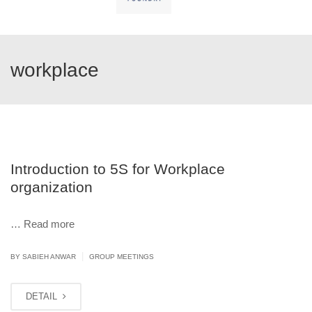
workplace
Introduction to 5S for Workplace
organization
…
Read more
|
BY
SABIEH ANWAR
GROUP MEETINGS
DETAIL