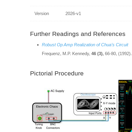
Version
2026-v1
Further Readings and References
Robust Op Amp Realization of Chua’s Circuit
Frequenz, M.P. Kennedy,
46 (3),
66-80, (1992).
Pictorial Procedure