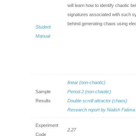
will learn how to identify chaotic 
signatures associated with such sy
behind generating chaos using elect
Student
Manual
linear (non-chaotic)
Sample
Period 2 (non-chaotic)
Results
Double scroll attractor (chaos)
Research report by Nialish Fatim
Experiment
2.27
Code