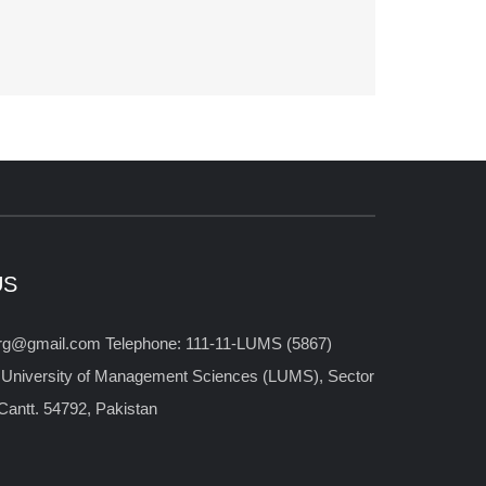
US
org@gmail.com Telephone: 111-11-LUMS (5867)
 University of Management Sciences (LUMS), Sector
antt. 54792, Pakistan