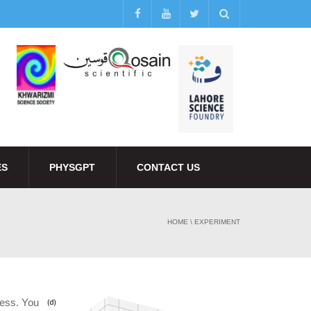
ES
PHYSGPT
CONTACT US
HOME
\
EXPERIMENT
ness. You