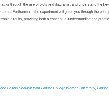
behavior through the use of plots and diagrams, and understand the key
stems. Furthermore, the experiment will guide you through the princi
ronic circuits, providing both a conceptual understanding and practica
a and Fasiha Shaukat from Lahore College Women University, Lahore