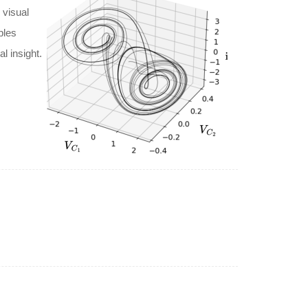
 visual
ples
l insight.