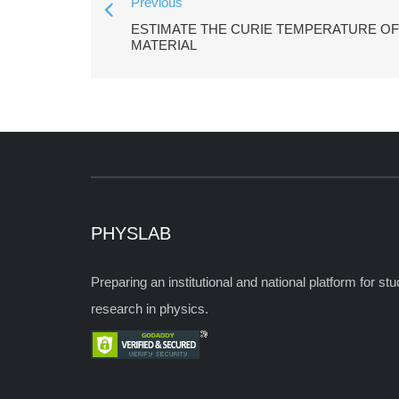
Previous
ESTIMATE THE CURIE TEMPERATURE O
MATERIAL
PHYSLAB
Preparing an institutional and national platform for s
research in physics.