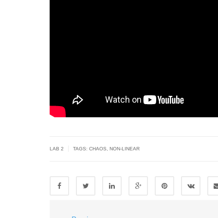
|
LAB 2
TAGS:
CHAOS
,
NON-LINEAR