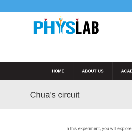
HOME
ABOUT US
ACAD
Chua's circuit
In this experiment, you will explo