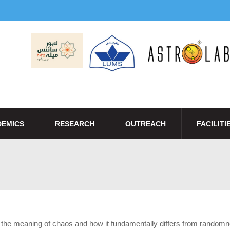
EMICS
RESEARCH
OUTREACH
FACILITI
re the meaning of chaos and how it fundamentally differs from random