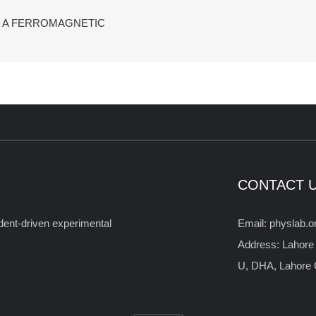
F A FERROMAGNETIC
CONTACT 
tudent-driven experimental
Email: physlab.
Address: Lahore
U, DHA, Lahore C