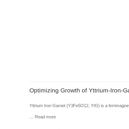
Optimizing Growth of Yttrium-Iron-Ga
Yttrium Iron Garnet (Y3Fe5O12, YIG) is a ferrimagneti
…
Read more