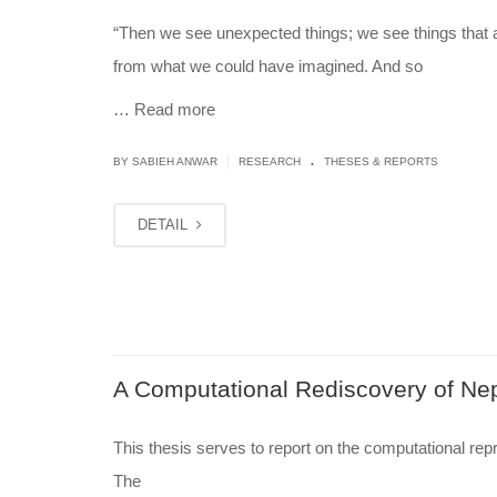
“Then we see unexpected things; we see things that a
from what we could have imagined. And so
…
Read more
.
|
BY
SABIEH ANWAR
RESEARCH
THESES & REPORTS
DETAIL
A Computational Rediscovery of Nep
This thesis serves to report on the computational rep
The