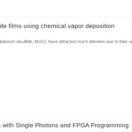
de films using chemical vapor deposition
bdenum disulfide, MoS2, have attracted much attention due to their u
 with Single Photons and FPGA Programming