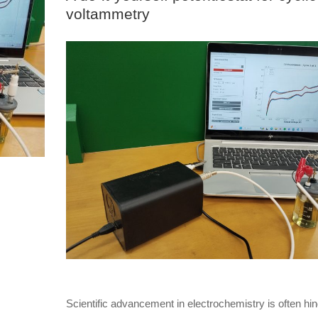
voltammetry
Scientific advancement in electrochemistry is often hi