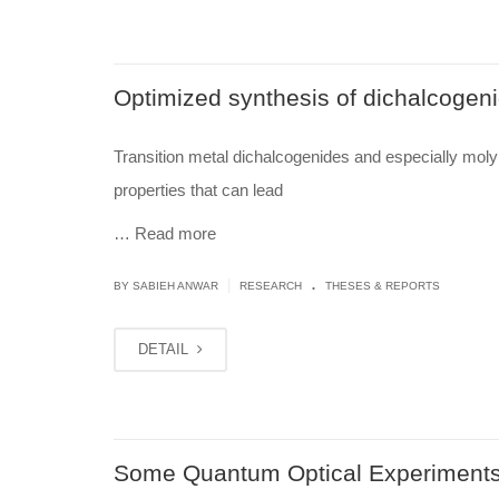
Optimized synthesis of dichalcogeni
Transition metal dichalcogenides and especially moly
properties that can lead
…
Read more
.
|
BY
SABIEH ANWAR
RESEARCH
THESES & REPORTS
DETAIL
Some Quantum Optical Experiments