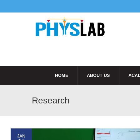
HOME
ABOUT US
ACAD
Research
JAN