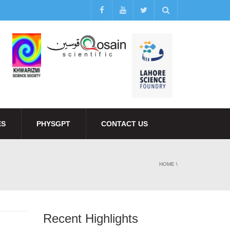
ES
PHYSGPT
CONTACT US
HOME
\
Recent Highlights