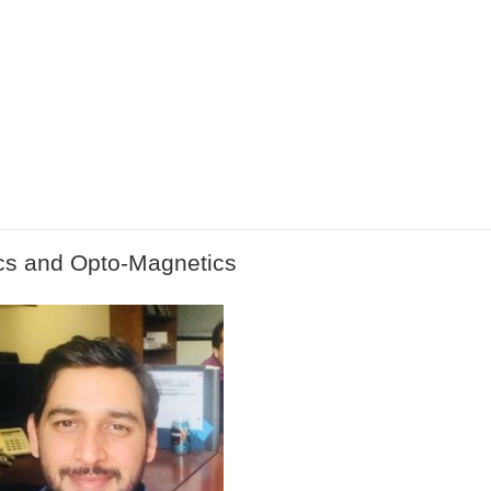
cs and Opto-Magnetics