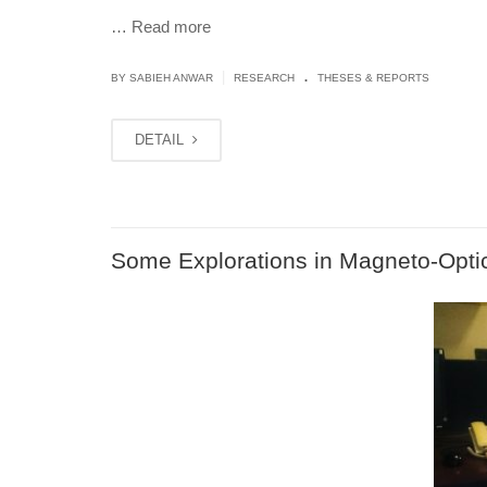
…
Read more
.
|
BY
SABIEH ANWAR
RESEARCH
THESES & REPORTS
DETAIL
Some Explorations in Magneto-Opti