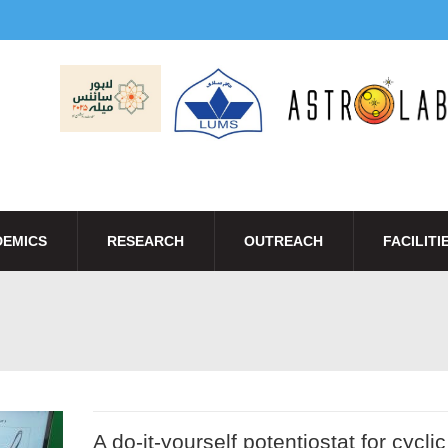
EMICS
RESEARCH
OUTREACH
FACILITI
A do-it-yourself potentiostat for cyclic