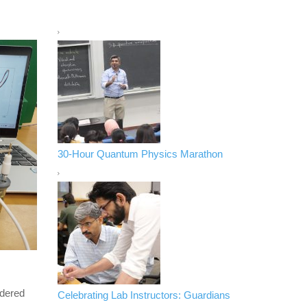
30-Hour Quantum Physics Marathon
ndered
Celebrating Lab Instructors: Guardians