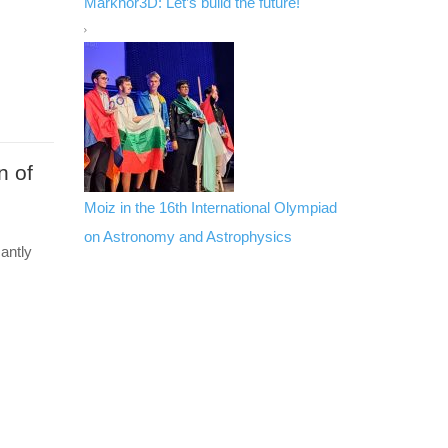
Markhor3D: Let’s build the future!
n of
Moiz in the 16th International Olympiad
on Astronomy and Astrophysics
antly