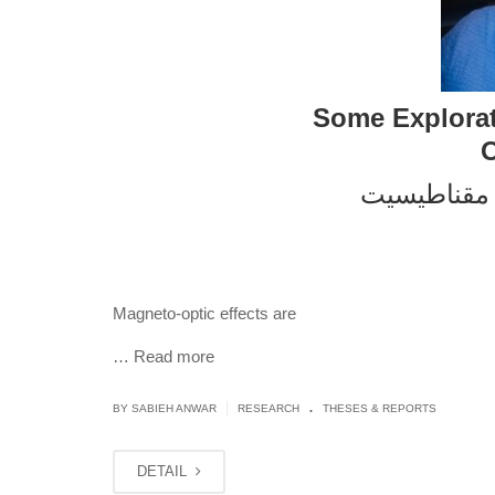
Some Explorat
O
مقناطیسی ن
Magneto-optic effects are
…
Read more
.
|
BY
SABIEH ANWAR
RESEARCH
THESES & REPORTS
DETAIL