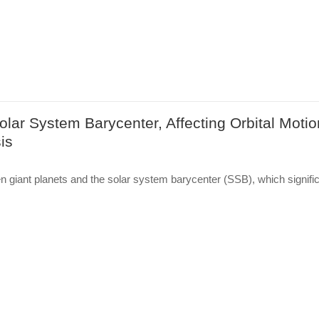
lar System Barycenter, Affecting Orbital Motio
is
n giant planets and the solar system barycenter (SSB), which signific