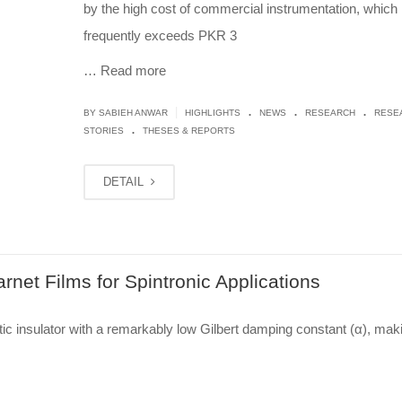
by the high cost of commercial instrumentation, which
frequently exceeds PKR 3
…
Read more
.
.
.
|
BY
SABIEH ANWAR
HIGHLIGHTS
NEWS
RESEARCH
RESE
.
STORIES
THESES & REPORTS
DETAIL
rnet Films for Spintronic Applications
c insulator with a remarkably low Gilbert damping constant (α), maki