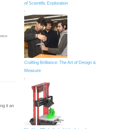
of Scientific Exploration
ARCH
Crafting Brilliance: The Art of Design &
Measure
ng it an