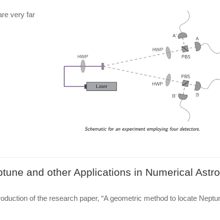
re very far
tune and other Applications in Numerical Ast
roduction of the research paper, “A geometric method to locate Neptun