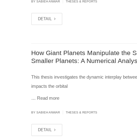
|
BY
SABIEH ANWAR
THESES & REPORTS
DETAIL
How Giant Planets Manipulate the So
Smaller Planets: A Numerical Analys
This thesis investigates the dynamic interplay betwee
impacts the orbital
…
Read more
|
BY
SABIEH ANWAR
THESES & REPORTS
DETAIL