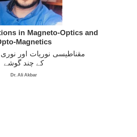
ions in Magneto-Optics and
pto-Magnetics
وریات اور نوری مقناطیسیت
کے چند گوشے
Dr. Ali Akbar